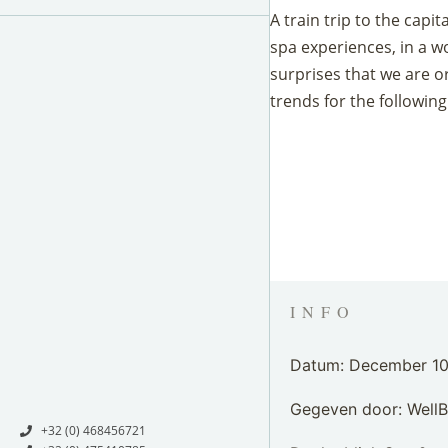
A train trip to the capi
spa experiences, in a w
surprises that we are o
trends for the following
INFO
Datum: December 10
Gegeven door: Well
+32 (0) 468456721