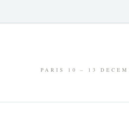
PARIS 10 – 13 DECE