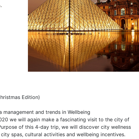
-
hristmas Edition)
pa management and trends in Wellbeing
 we will again make a fascinating visit to the city of
Purpose of this 4-day trip, we will discover city wellness
city spas, cultural activities and wellbeing incentives.