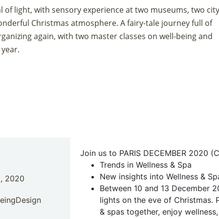
tal of light, with sensory experience at two museums, two city
onderful Christmas atmosphere. A fairy-tale journey full of
rganizing again, with two master classes on well-being and
 year.
Join us to PARIS DECEMBER 2020
(C
Trends in Wellness & Spa
New insights into Wellness & S
, 2020
Between 10 and 13 December 2020
BeingDesign
lights on the eve of Christmas. 
& spas together, enjoy wellness, 