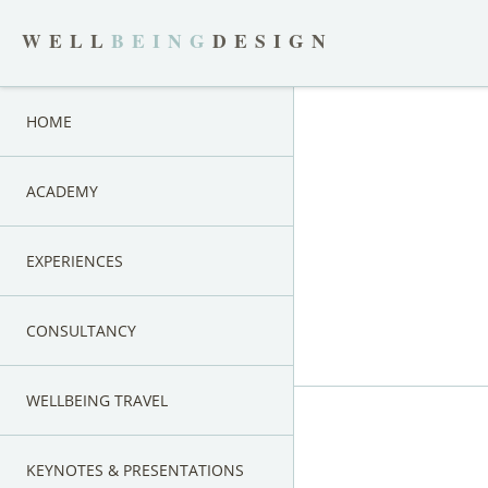
WELL
BEING
DESIGN
HOME
ACADEMY
EXPERIENCES
CONSULTANCY
WELLBEING TRAVEL
KEYNOTES & PRESENTATIONS