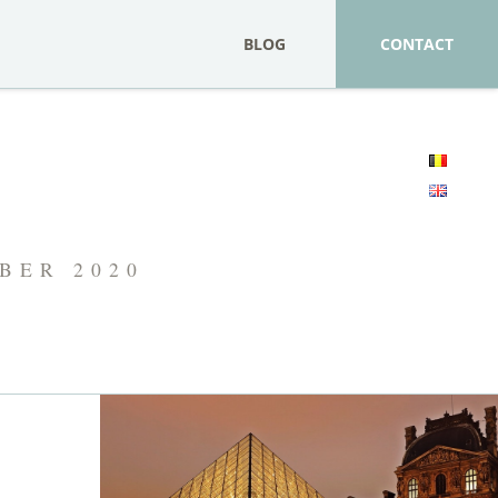
BLOG
CONTACT
MBER 2020