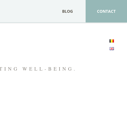
BLOG
CONTACT
FTING WELL-BEING.