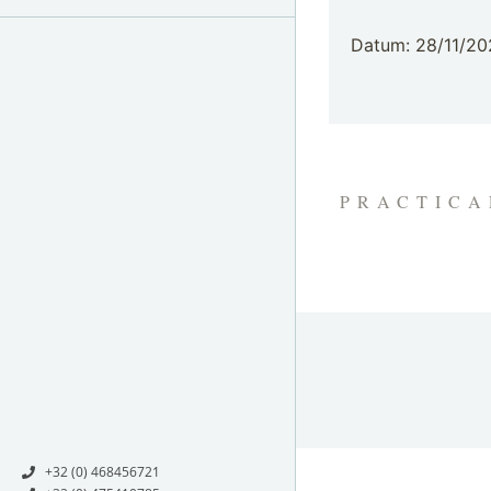
Datum: 28/11/20
PRACTICA
+32 (0) 468456721