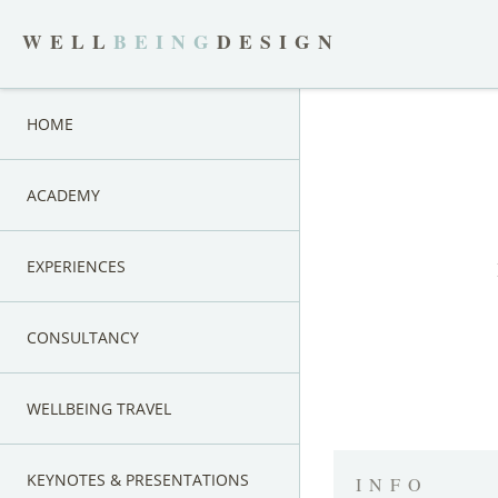
WELL
BEING
DESIGN
HOME
ACADEMY
EXPERIENCES
CONSULTANCY
WELLBEING TRAVEL
KEYNOTES & PRESENTATIONS
INFO