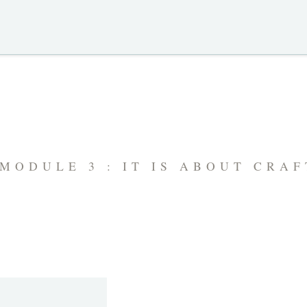
MODULE 3 : IT IS ABOUT CRA