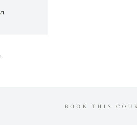
21
L
BOOK THIS COU