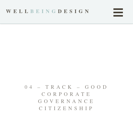
WELL
BEING
DESIGN
04 – TRACK – GOOD
CORPORATE
GOVERNANCE
CITIZENSHIP