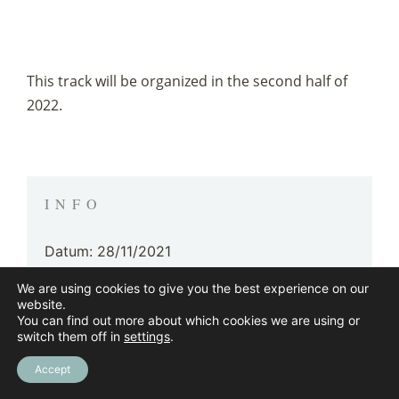
This track will be organized in the second half of
2022.
INFO
Datum: 28/11/2021
We are using cookies to give you the best experience on our
Gegeven door: By WellBeingDesign
website.
You can find out more about which cookies we are using or
Doelpubliek: For independents, companies,
switch them off in
settings
.
family businesses, enterprises & institutions
Accept