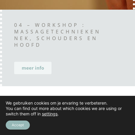
04 – WORKSHOP :
MASSAGETECHNIEKEN
NEK, SCHOUDERS EN
HOOFD
meer info
We gebruiken cookies om je ervaring te verbeteren.
You can find out more about which cookies we are using or
switch them off in
settings
.
Accept