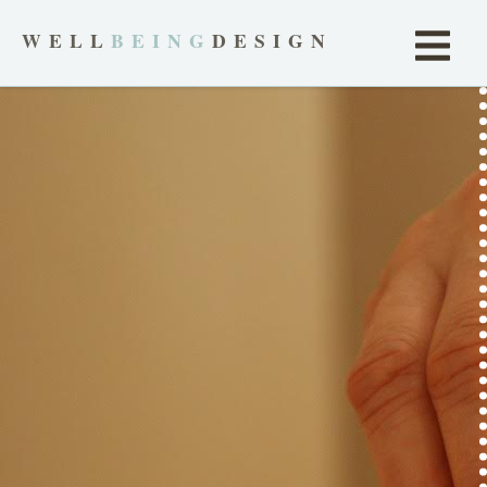
WELL
BEING
DESIGN