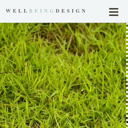
WELL
BEING
DESIGN