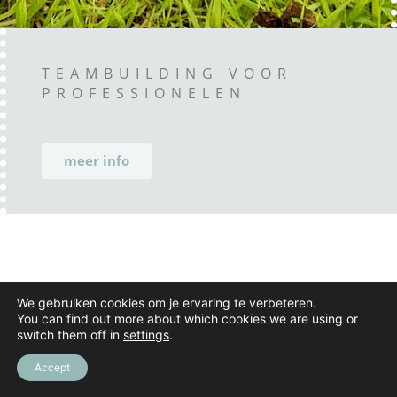
TEAMBUILDING VOOR
PROFESSIONELEN
meer info
We gebruiken cookies om je ervaring te verbeteren.
You can find out more about which cookies we are using or
switch them off in
settings
.
Accept