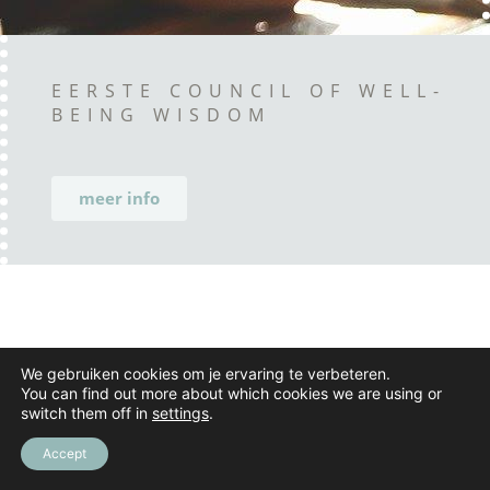
EERSTE COUNCIL OF WELL-
BEING WISDOM
meer info
We gebruiken cookies om je ervaring te verbeteren.
You can find out more about which cookies we are using or
switch them off in
settings
.
Accept