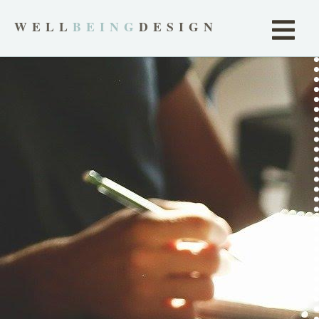
WELL
BEING
DESIGN